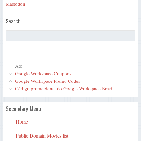
Mastodon
Search
Ad:
Google Workspace Coupons
Google Workspace Promo Codes
Código promocional do Google Workspace Brazil
Secondary Menu
Home
Public Domain Movies list