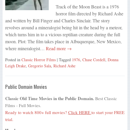
Track of the Moon Beast is a 1976
horror film directed by Richard Ashe
and written by Bill Finger and Charles Sinclair. The story
revolves around a mineralogist being hit in the head by a meteor,
which turns him in to a vicious reptilian creature during the full
moon. Plot: The film takes place in Albuquerque, New Mexico,
where mineralogist…
Read more →
Posted in
Classic Horror Films
| Tagged
1976
,
Chase Cordell
,
Donna
Leigh Drake
,
Gregorio Sala
,
Richard Ashe
Public Domain Movies
Classic Old Time Movies in the Public Domain.
Best Classic
Films - Full Movies.
Ready to watch 800+ full movies?
Click HERE
to start your FREE
trial.