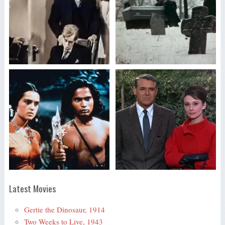
Latest Movies
Gertie the Dinosaur, 1914
Two Weeks to Live, 1943