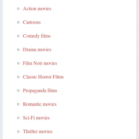
Action movies
Cartoons
Comedy films
Drama movies
Film Noir movies
Classic Horror Films
Propaganda films
Romantic movies
Sci-Fi movies
Thriller movies