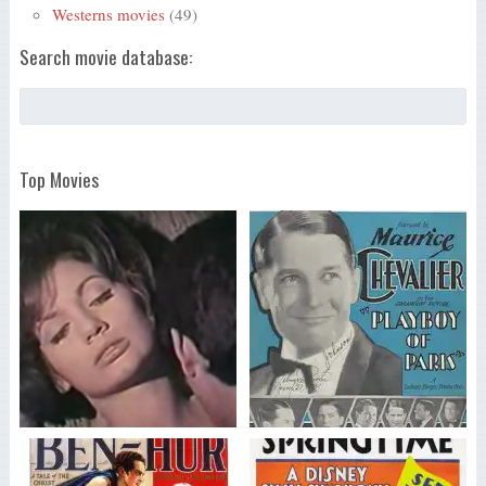
Westerns movies
(49)
Search movie database:
Top Movies