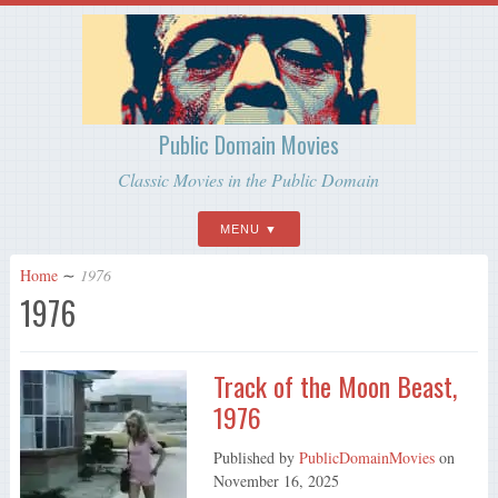
Public Domain Movies
Classic Movies in the Public Domain
MENU
Home
∼
1976
1976
Track of the Moon Beast,
1976
Published by
PublicDomainMovies
on
November 16, 2025