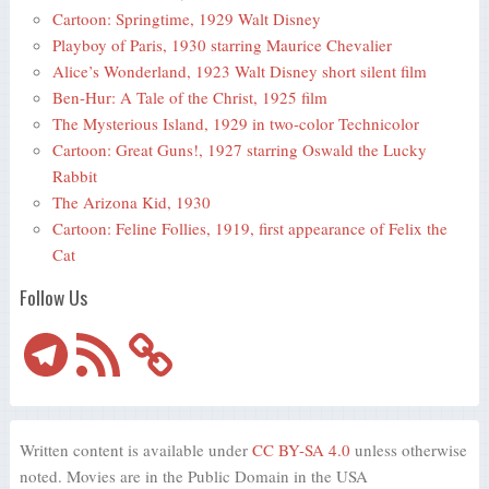
Cartoon: Springtime, 1929 Walt Disney
Playboy of Paris, 1930 starring Maurice Chevalier
Alice’s Wonderland, 1923 Walt Disney short silent film
Ben-Hur: A Tale of the Christ, 1925 film
The Mysterious Island, 1929 in two-color Technicolor
Cartoon: Great Guns!, 1927 starring Oswald the Lucky
Rabbit
The Arizona Kid, 1930
Cartoon: Feline Follies, 1919, first appearance of Felix the
Cat
Follow Us
Telegram
RSS
Feed
Written content is available under
CC BY-SA 4.0
unless otherwise
noted. Movies are in the Public Domain in the USA