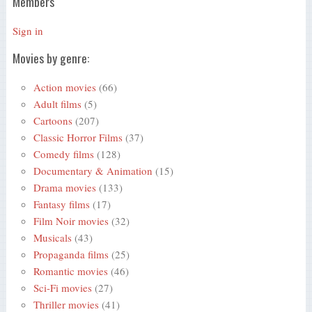
Members
Sign in
Movies by genre:
Action movies
(66)
Adult films
(5)
Cartoons
(207)
Classic Horror Films
(37)
Comedy films
(128)
Documentary & Animation
(15)
Drama movies
(133)
Fantasy films
(17)
Film Noir movies
(32)
Musicals
(43)
Propaganda films
(25)
Romantic movies
(46)
Sci-Fi movies
(27)
Thriller movies
(41)