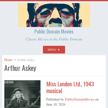
Public Domain Movies
Classic Movies in the Public Domain
MENU
Home
∼
Arthur Askey
Arthur Askey
Miss London Ltd., 1943
musical
Published by
PublicDomainMovies
on
June 10, 2026