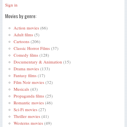
Sign in
Movies by genre:
Action movies
(66)
Adult films
(5)
Cartoons
(206)
Classic Horror Films
(37)
Comedy films
(128)
Documentary & Animation
(15)
Drama movies
(133)
Fantasy films
(17)
Film Noir movies
(32)
Musicals
(43)
Propaganda films
(25)
Romantic movies
(46)
Sci-Fi movies
(27)
Thriller movies
(41)
Westerns movies
(49)