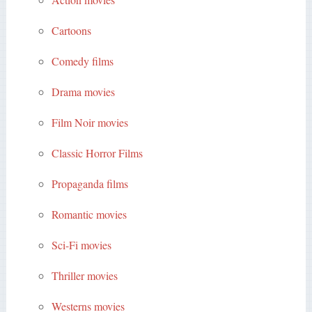
Cartoons
Comedy films
Drama movies
Film Noir movies
Classic Horror Films
Propaganda films
Romantic movies
Sci-Fi movies
Thriller movies
Westerns movies