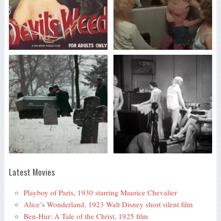
Latest Movies
Playboy of Paris, 1930 starring Maurice Chevalier
Alice’s Wonderland, 1923 Walt Disney short silent film
Ben-Hur: A Tale of the Christ, 1925 film