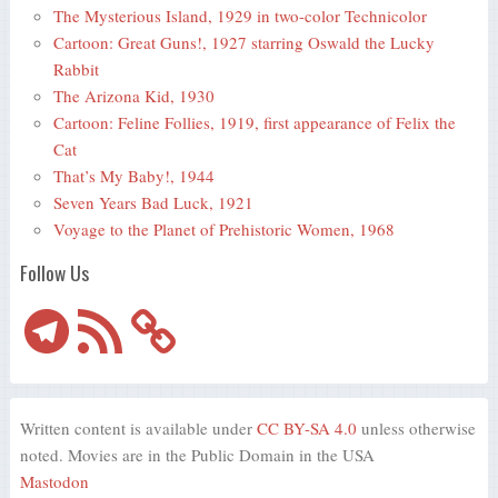
The Mysterious Island, 1929 in two-color Technicolor
Cartoon: Great Guns!, 1927 starring Oswald the Lucky
Rabbit
The Arizona Kid, 1930
Cartoon: Feline Follies, 1919, first appearance of Felix the
Cat
That’s My Baby!, 1944
Seven Years Bad Luck, 1921
Voyage to the Planet of Prehistoric Women, 1968
Follow Us
Telegram
RSS
Feed
Written content is available under
CC BY-SA 4.0
unless otherwise
noted. Movies are in the Public Domain in the USA
Mastodon