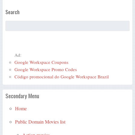
Search
Ad:
Google Workspace Coupons
Google Workspace Promo Codes
Código promocional do Google Workspace Brazil
Secondary Menu
Home
Public Domain Movies list
Action movies