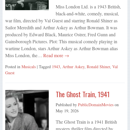
Miss London Ltd. is a 1943 British,
black-and-white, comedy, musical,
war film, directed by Val Guest and starring Ronald Shiner as
Sailor Meredith and Arthur Askey as Arthur Bowman. It was
produced by Edward Black, Maurice Ostrer, Fred Gunn and
Gainsborough Pictures. Plot: This musical comedy playing in
wartime London, stars Arthur Askey as Arthur Bowman alias
Miss London, the…
Read more →
Posted in
Musicals
| Tagged
1943
,
Arthur Askey
,
Ronald Shiner
,
Val
Guest
The Ghost Train, 1941
Published by
PublicDomainMovies
on
May 19, 2026
The Ghost Train is a 1941 British
mystery thriller film directed by