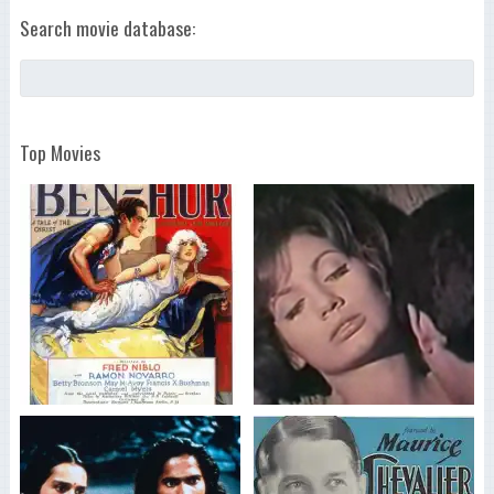
Search movie database:
Top Movies