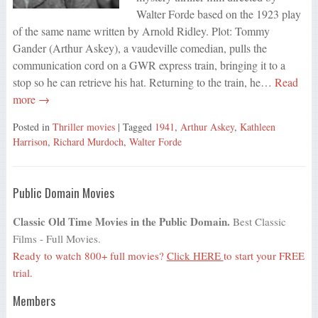
Walter Forde based on the 1923 play
of the same name written by Arnold Ridley. Plot: Tommy
Gander (Arthur Askey), a vaudeville comedian, pulls the
communication cord on a GWR express train, bringing it to a
stop so he can retrieve his hat. Returning to the train, he…
Read
more →
Posted in
Thriller movies
| Tagged
1941
,
Arthur Askey
,
Kathleen
Harrison
,
Richard Murdoch
,
Walter Forde
Public Domain Movies
Classic Old Time Movies in the Public Domain.
Best Classic
Films - Full Movies.
Ready to watch 800+ full movies?
Click HERE
to start your FREE
trial.
Members