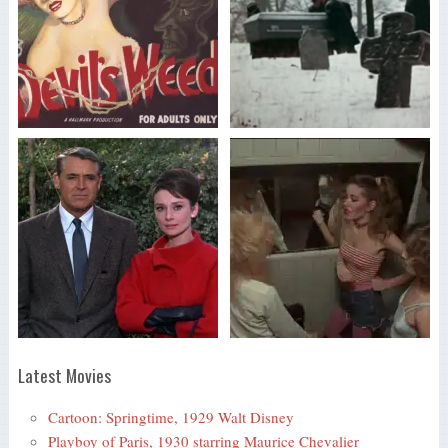
Latest Movies
Cartoon: Springtime, 1929 Walt Disney
Playboy of Paris, 1930 starring Maurice Chevalier