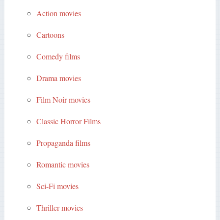
Action movies
Cartoons
Comedy films
Drama movies
Film Noir movies
Classic Horror Films
Propaganda films
Romantic movies
Sci-Fi movies
Thriller movies