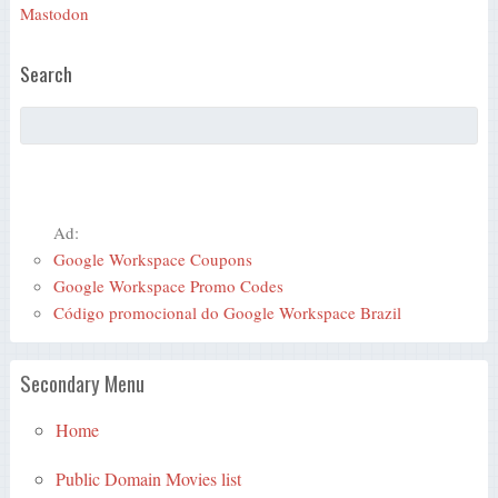
Mastodon
Search
Ad:
Google Workspace Coupons
Google Workspace Promo Codes
Código promocional do Google Workspace Brazil
Secondary Menu
Home
Public Domain Movies list