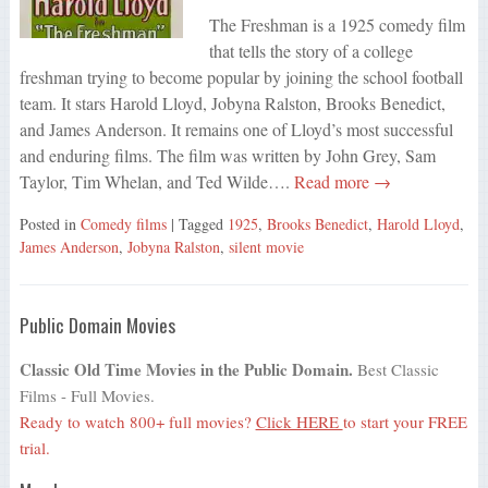
The Freshman is a 1925 comedy film
that tells the story of a college
freshman trying to become popular by joining the school football
team. It stars Harold Lloyd, Jobyna Ralston, Brooks Benedict,
and James Anderson. It remains one of Lloyd’s most successful
and enduring films. The film was written by John Grey, Sam
Taylor, Tim Whelan, and Ted Wilde….
Read more →
Posted in
Comedy films
| Tagged
1925
,
Brooks Benedict
,
Harold Lloyd
,
James Anderson
,
Jobyna Ralston
,
silent movie
Public Domain Movies
Classic Old Time Movies in the Public Domain.
Best Classic
Films - Full Movies.
Ready to watch 800+ full movies?
Click HERE
to start your FREE
trial.