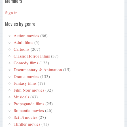
Members
Sign in
Movies by genre:
Action movies
(66)
Adult films
(5)
Cartoons
(207)
Classic Horror Films
(37)
Comedy films
(128)
Documentary & Animation
(15)
Drama movies
(133)
Fantasy films
(17)
Film Noir movies
(32)
Musicals
(43)
Propaganda films
(25)
Romantic movies
(46)
Sci-Fi movies
(27)
Thriller movies
(41)