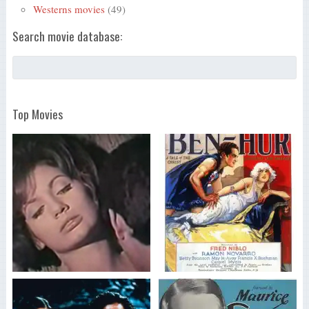
Westerns movies
(49)
Search movie database:
Top Movies