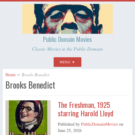
Public Domain Movies
Classic Movies in the Public Domain
MENU
Home
∼
Brooks Benedict
Brooks Benedict
The Freshman, 1925
starring Harold Lloyd
Published by
PublicDomainMovies
on
June 25, 2026