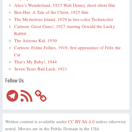
Alice’s Wonderland, 1923 Walt Disney short silent film
Ben-Hur: A Tale of the Christ, 1925 film
The Mysterious Island, 1929 in two-color Technicolor
Cartoon: Great Guns!, 1927 starring Oswald the Lucky
Rabbit
The Arizona Kid, 1930
Cartoon: Feline Follies, 1919, first appearance of Felix the
Cat
That’s My Baby!, 1944
Seven Years Bad Luck, 1921
Follow Us
Telegram
RSS
Feed
Written content is available under
CC BY-SA 4.0
unless otherwise
noted. Movies are in the Public Domain in the USA