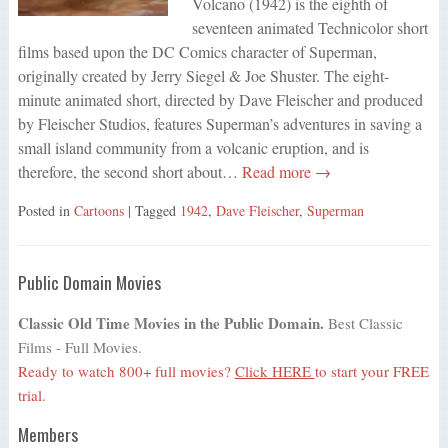
Volcano (1942) is the eighth of
seventeen animated Technicolor short
films based upon the DC Comics character of Superman,
originally created by Jerry Siegel & Joe Shuster. The eight-
minute animated short, directed by Dave Fleischer and produced
by Fleischer Studios, features Superman’s adventures in saving a
small island community from a volcanic eruption, and is
therefore, the second short about…
Read more →
Posted in
Cartoons
| Tagged
1942
,
Dave Fleischer
,
Superman
Public Domain Movies
Classic Old Time Movies in the Public Domain.
Best Classic
Films - Full Movies.
Ready to watch 800+ full movies?
Click HERE
to start your FREE
trial.
Members