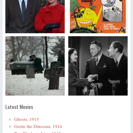
Latest Movies
Ghosts, 1915
Gertie the Dinosaur, 1914