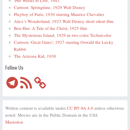
Two Weeks to Live, 1943
Cartoon: Springtime, 1929 Walt Disney
Playboy of Paris, 1930 starring Maurice Chevalier
Alice’s Wonderland, 1923 Walt Disney short silent film
Ben-Hur: A Tale of the Christ, 1925 film
The Mysterious Island, 1929 in two-color Technicolor
Cartoon: Great Guns!, 1927 starring Oswald the Lucky
Rabbit
The Arizona Kid, 1930
Follow Us
Telegram
RSS
Feed
Written content is available under
CC BY-SA 4.0
unless otherwise
noted. Movies are in the Public Domain in the USA
Mastodon