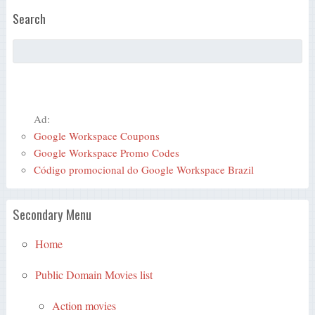
Search
Ad:
Google Workspace Coupons
Google Workspace Promo Codes
Código promocional do Google Workspace Brazil
Secondary Menu
Home
Public Domain Movies list
Action movies