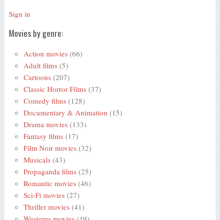
Sign in
Movies by genre:
Action movies
(66)
Adult films
(5)
Cartoons
(207)
Classic Horror Films
(37)
Comedy films
(128)
Documentary & Animation
(15)
Drama movies
(133)
Fantasy films
(17)
Film Noir movies
(32)
Musicals
(43)
Propaganda films
(25)
Romantic movies
(46)
Sci-Fi movies
(27)
Thriller movies
(41)
Westerns movies
(49)