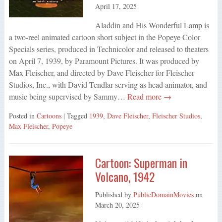
April 17, 2025
Aladdin and His Wonderful Lamp is
a two-reel animated cartoon short subject in the Popeye Color
Specials series, produced in Technicolor and released to theaters
on April 7, 1939, by Paramount Pictures. It was produced by
Max Fleischer, and directed by Dave Fleischer for Fleischer
Studios, Inc., with David Tendlar serving as head animator, and
music being supervised by Sammy…
Read more →
Posted in
Cartoons
| Tagged
1939
,
Dave Fleischer
,
Fleischer Studios
,
Max Fleischer
,
Popeye
Cartoon: Superman in
Volcano, 1942
Published by
PublicDomainMovies
on
March 20, 2025