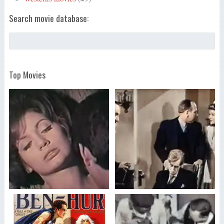
Search movie database:
Top Movies