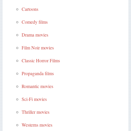
Cartoons
Comedy films
Drama movies
Film Noir movies
Classic Horror Films
Propaganda films
Romantic movies
Sci-Fi movies
Thriller movies
Westerns movies