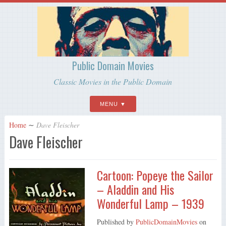
Public Domain Movies
Classic Movies in the Public Domain
MENU
Home
∼
Dave Fleischer
Dave Fleischer
Cartoon: Popeye the Sailor
– Aladdin and His
Wonderful Lamp – 1939
Published by
PublicDomainMovies
on