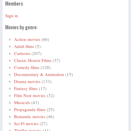
Members
Sign in
Movies by genre:
Action movies
(66)
Adult films
(5)
Cartoons
(207)
Classic Horror Films
(37)
Comedy films
(128)
Documentary & Animation
(15)
Drama movies
(133)
Fantasy films
(17)
Film Noir movies
(32)
Musicals
(43)
Propaganda films
(25)
Romantic movies
(46)
Sci-Fi movies
(27)
Thriller movies
(41)