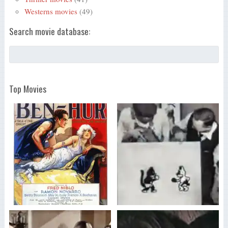
Westerns movies
(49)
Search movie database:
Top Movies