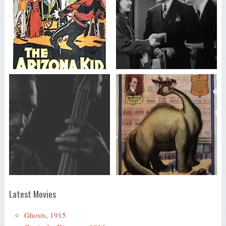
Latest Movies
Ghosts, 1915