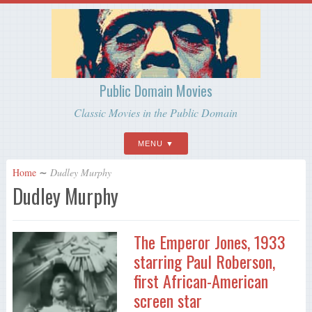
Public Domain Movies
Classic Movies in the Public Domain
MENU
Home
∼
Dudley Murphy
Dudley Murphy
The Emperor Jones, 1933
starring Paul Roberson,
first African-American
screen star