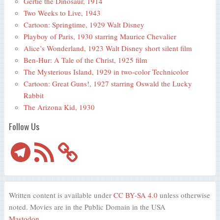
Gertie the Dinosaur, 1914
Two Weeks to Live, 1943
Cartoon: Springtime, 1929 Walt Disney
Playboy of Paris, 1930 starring Maurice Chevalier
Alice’s Wonderland, 1923 Walt Disney short silent film
Ben-Hur: A Tale of the Christ, 1925 film
The Mysterious Island, 1929 in two-color Technicolor
Cartoon: Great Guns!, 1927 starring Oswald the Lucky
Rabbit
The Arizona Kid, 1930
Follow Us
Telegram
RSS
Feed
Written content is available under
CC BY-SA 4.0
unless otherwise
noted. Movies are in the Public Domain in the USA
Mastodon