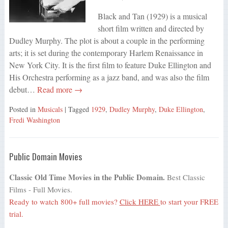
Black and Tan (1929) is a musical
short film written and directed by
Dudley Murphy. The plot is about a couple in the performing
arts; it is set during the contemporary Harlem Renaissance in
New York City. It is the first film to feature Duke Ellington and
His Orchestra performing as a jazz band, and was also the film
debut…
Read more →
Posted in
Musicals
| Tagged
1929
,
Dudley Murphy
,
Duke Ellington
,
Fredi Washington
Public Domain Movies
Classic Old Time Movies in the Public Domain.
Best Classic
Films - Full Movies.
Ready to watch 800+ full movies?
Click HERE
to start your FREE
trial.