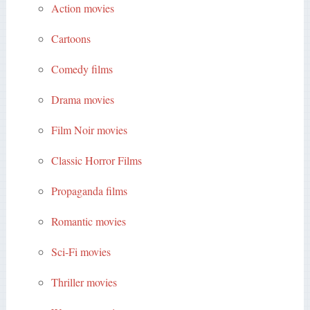
Action movies
Cartoons
Comedy films
Drama movies
Film Noir movies
Classic Horror Films
Propaganda films
Romantic movies
Sci-Fi movies
Thriller movies