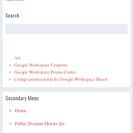
Search
Ad:
Google Workspace Coupons
Google Workspace Promo Codes
Código promocional do Google Workspace Brazil
Secondary Menu
Home
Public Domain Movies list