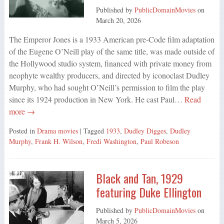
Published by
PublicDomainMovies
on
March 20, 2026
The Emperor Jones is a 1933 American pre-Code film adaptation
of the Eugene O’Neill play of the same title, was made outside of
the Hollywood studio system, financed with private money from
neophyte wealthy producers, and directed by iconoclast Dudley
Murphy, who had sought O’Neill’s permission to film the play
since its 1924 production in New York. He cast Paul…
Read
more →
Posted in
Drama movies
| Tagged
1933
,
Dudley Digges
,
Dudley
Murphy
,
Frank H. Wilson
,
Fredi Washington
,
Paul Robeson
Black and Tan, 1929
featuring Duke Ellington
Published by
PublicDomainMovies
on
March 5, 2026