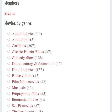
Members
Sign in
Movies by genre:
Action movies
(66)
Adult films
(5)
Cartoons
(207)
Classic Horror Films
(37)
Comedy films
(128)
Documentary & Animation
(15)
Drama movies
(133)
Fantasy films
(17)
Film Noir movies
(32)
Musicals
(43)
Propaganda films
(25)
Romantic movies
(46)
Sci-Fi movies
(27)
Thriller movies
(41)