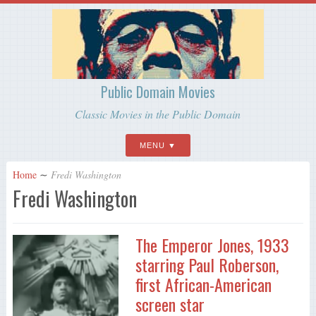
Public Domain Movies
Classic Movies in the Public Domain
MENU
Home
∼
Fredi Washington
Fredi Washington
The Emperor Jones, 1933
starring Paul Roberson,
first African-American
screen star