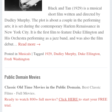
Black and Tan (1929) is a musical
short film written and directed by
Dudley Murphy. The plot is about a couple in the performing
arts; it is set during the contemporary Harlem Renaissance in
New York City. It is the first film to feature Duke Ellington and
His Orchestra performing as a jazz band, and was also the film
debut…
Read more →
Posted in
Musicals
| Tagged
1929
,
Dudley Murphy
,
Duke Ellington
,
Fredi Washington
Public Domain Movies
Classic Old Time Movies in the Public Domain.
Best Classic
Films - Full Movies.
Ready to watch 800+ full movies?
Click HERE
to start your FREE
trial.