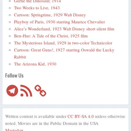
Gertie the Dinosaur, 1914
Two Weeks to Live, 1943
Cartoon: Springtime, 1929 Walt Disney
Playboy of Paris, 1930 starring Maurice Chevalier
Alice’s Wonderland, 1923 Walt Disney short silent film
Ben-Hur: A Tale of the Christ, 1925 film
The Mysterious Island, 1929 in two-color Technicolor
Cartoon: Great Guns!, 1927 starring Oswald the Lucky
Rabbit
The Arizona Kid, 1930
Follow Us
Telegram
RSS
Feed
Written content is available under
CC BY-SA 4.0
unless otherwise
noted. Movies are in the Public Domain in the USA
Mastodon