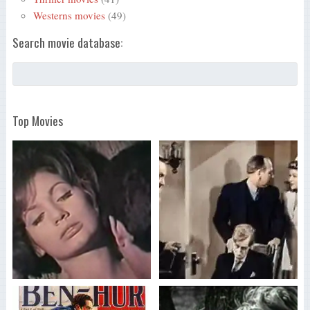
Westerns movies
(49)
Search movie database:
Top Movies