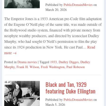
Published by
PublicDomainMovies
on
March 20, 2026
The Emperor Jones is a 1933 American pre-Code film adaptation
of the Eugene O’Neill play of the same title, was made outside of
the Hollywood studio system, financed with private money from
neophyte wealthy producers, and directed by iconoclast Dudley
Murphy, who had sought O’Neill’s permission to film the play
since its 1924 production in New York. He cast Paul…
Read
more →
Posted in
Drama movies
| Tagged
1933
,
Dudley Digges
,
Dudley
Murphy
,
Frank H. Wilson
,
Fredi Washington
,
Paul Robeson
Black and Tan, 1929
featuring Duke Ellington
Published by
PublicDomainMovies
on
March 5, 2026