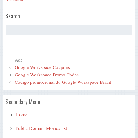
Search
Ad:
Google Workspace Coupons
Google Workspace Promo Codes
Código promocional do Google Workspace Brazil
Secondary Menu
Home
Public Domain Movies list