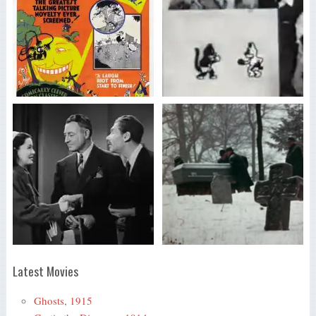
Latest Movies
Ghosts, 1915