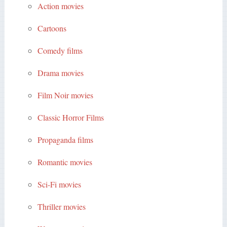
Action movies
Cartoons
Comedy films
Drama movies
Film Noir movies
Classic Horror Films
Propaganda films
Romantic movies
Sci-Fi movies
Thriller movies