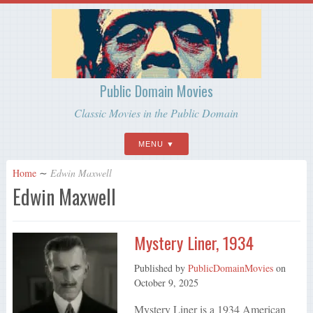
Public Domain Movies
Classic Movies in the Public Domain
MENU
Home
∼
Edwin Maxwell
Edwin Maxwell
Mystery Liner, 1934
Published by
PublicDomainMovies
on
October 9, 2025
Mystery Liner is a 1934 American