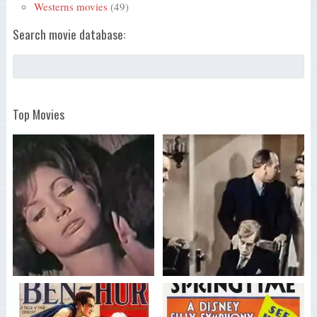
Westerns movies
(49)
Search movie database:
Top Movies