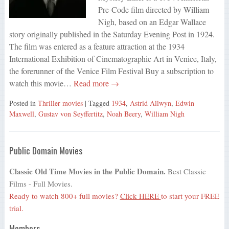
Pre-Code film directed by William
Nigh, based on an Edgar Wallace
story originally published in the Saturday Evening Post in 1924.
The film was entered as a feature attraction at the 1934
International Exhibition of Cinematographic Art in Venice, Italy,
the forerunner of the Venice Film Festival Buy a subscription to
watch this movie…
Read more →
Posted in
Thriller movies
| Tagged
1934
,
Astrid Allwyn
,
Edwin
Maxwell
,
Gustav von Seyffertitz
,
Noah Beery
,
William Nigh
Public Domain Movies
Classic Old Time Movies in the Public Domain.
Best Classic
Films - Full Movies.
Ready to watch 800+ full movies?
Click HERE
to start your FREE
trial.
Members