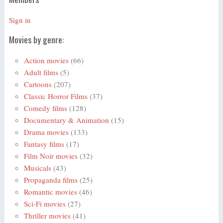
Sign in
Movies by genre:
Action movies
(66)
Adult films
(5)
Cartoons
(207)
Classic Horror Films
(37)
Comedy films
(128)
Documentary & Animation
(15)
Drama movies
(133)
Fantasy films
(17)
Film Noir movies
(32)
Musicals
(43)
Propaganda films
(25)
Romantic movies
(46)
Sci-Fi movies
(27)
Thriller movies
(41)