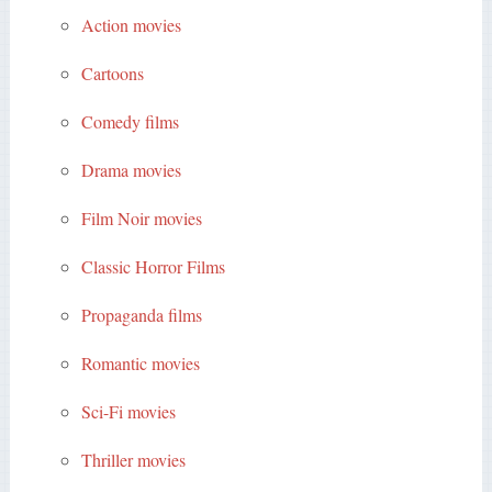
Action movies
Cartoons
Comedy films
Drama movies
Film Noir movies
Classic Horror Films
Propaganda films
Romantic movies
Sci-Fi movies
Thriller movies