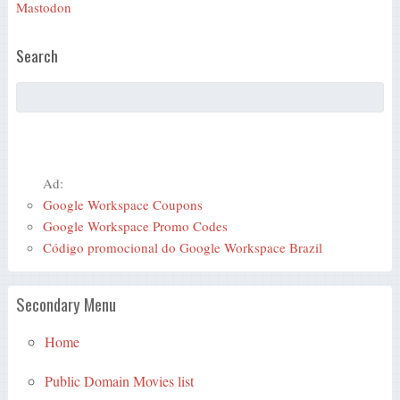
Mastodon
Search
Ad:
Google Workspace Coupons
Google Workspace Promo Codes
Código promocional do Google Workspace Brazil
Secondary Menu
Home
Public Domain Movies list