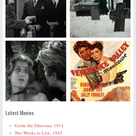
Latest Movies
Gertie the Dinosaur, 1914
Two Weeks to Live, 1943