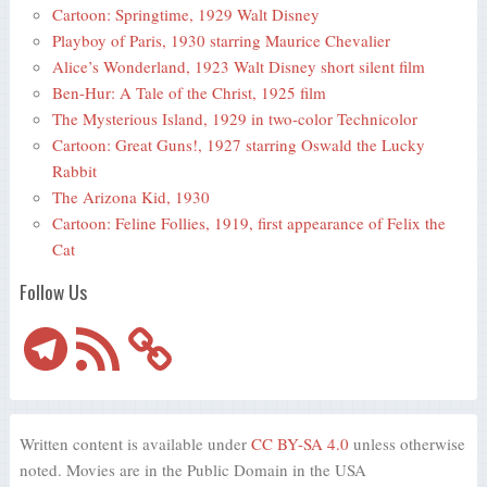
Cartoon: Springtime, 1929 Walt Disney
Playboy of Paris, 1930 starring Maurice Chevalier
Alice’s Wonderland, 1923 Walt Disney short silent film
Ben-Hur: A Tale of the Christ, 1925 film
The Mysterious Island, 1929 in two-color Technicolor
Cartoon: Great Guns!, 1927 starring Oswald the Lucky
Rabbit
The Arizona Kid, 1930
Cartoon: Feline Follies, 1919, first appearance of Felix the
Cat
Follow Us
Telegram
RSS
Feed
Written content is available under
CC BY-SA 4.0
unless otherwise
noted. Movies are in the Public Domain in the USA