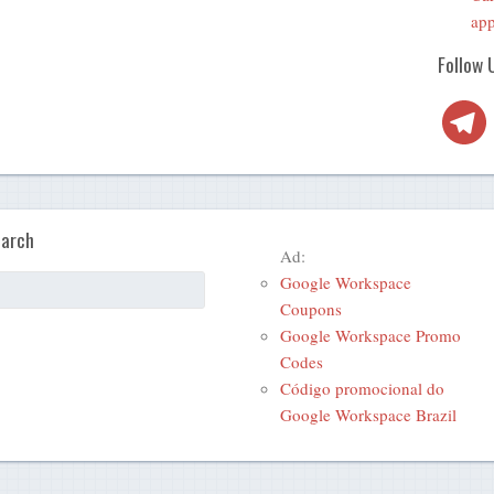
app
Follow 
Telegra
arch
Ad:
Google Workspace
Coupons
Google Workspace Promo
Codes
Código promocional do
Google Workspace Brazil