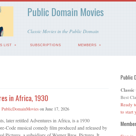
Public Domain Movies
Classic Movies in the Public Domain
S LIST
SUBSCRIPTIONS
MEMBERS
Public 
Classic
es in Africa, 1930
Best Cla
Ready t
y
PublicDomainMovies
on
June 17, 2026
to start
ts, later retitled Adventures in Africa, is a 1930
Membe
re-Code musical comedy film produced and released by
nal Pictures, a subsidiary of Warner Bros. Pictures. It