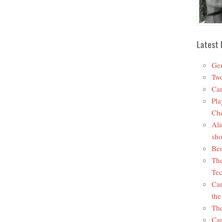
Latest 
Ger
Two
Car
Pla
Che
Ali
sho
Ben
The
Tec
Car
the
The
Car