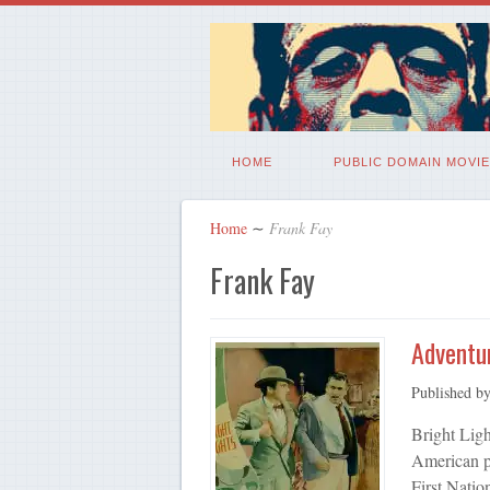
HOME
PUBLIC DOMAIN MOVIE
Home
∼
Frank Fay
Frank Fay
Adventur
Published b
Bright Ligh
American p
First Natio