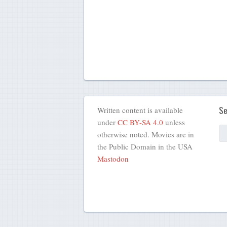
Se
Written content is available
under
CC BY-SA 4.0
unless
otherwise noted. Movies are in
the Public Domain in the USA
Mastodon