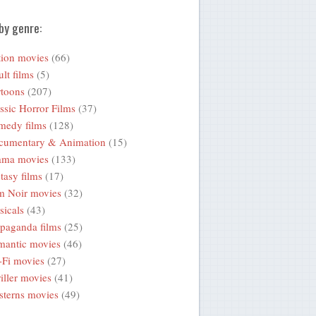
by genre:
ion movies
(66)
lt films
(5)
toons
(207)
ssic Horror Films
(37)
medy films
(128)
cumentary & Animation
(15)
ama movies
(133)
tasy films
(17)
m Noir movies
(32)
icals
(43)
paganda films
(25)
mantic movies
(46)
-Fi movies
(27)
iller movies
(41)
terns movies
(49)