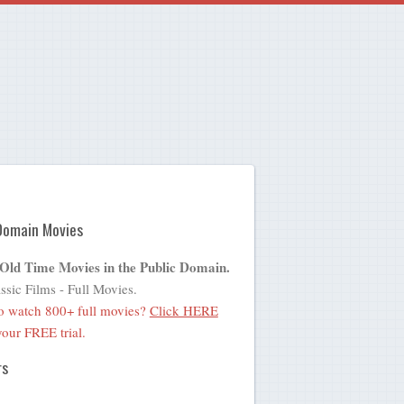
Domain Movies
 Old Time Movies in the Public Domain.
ssic Films - Full Movies.
o watch 800+ full movies?
Click HERE
 your FREE trial.
rs