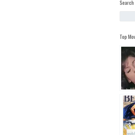
Search 
Top Mov