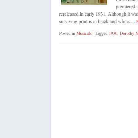
premiered 
rereleased in early 1931. Although it wa
surviving print is in black and white….
R
Posted in
Musicals
| Tagged
1930
,
Dorothy M