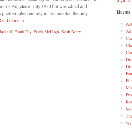
Sign in
in Los Angeles in July 1930 but was edited and
Movies 
s photographed entirely in Technicolor, the only
ead more →
Act
Adu
ackaill
,
Frank Fay
,
Frank McHugh
,
Noah Beery
Car
Cla
Co
Do
Dr
Fan
Fil
Mus
Pro
Ro
Sci
Thr
Wes