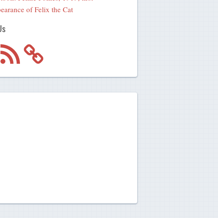
earance of Felix the Cat
Us
m
RSS
Feed