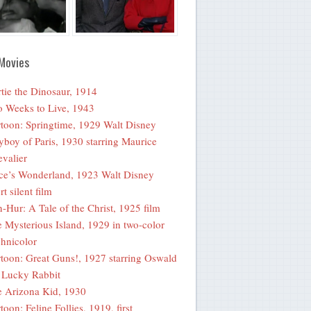
Movies
tie the Dinosaur, 1914
 Weeks to Live, 1943
toon: Springtime, 1929 Walt Disney
yboy of Paris, 1930 starring Maurice
valier
ce’s Wonderland, 1923 Walt Disney
rt silent film
-Hur: A Tale of the Christ, 1925 film
 Mysterious Island, 1929 in two-color
hnicolor
toon: Great Guns!, 1927 starring Oswald
 Lucky Rabbit
 Arizona Kid, 1930
toon: Feline Follies, 1919, first