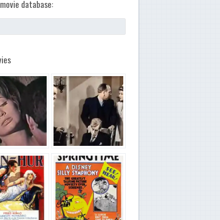
movie database:
ies