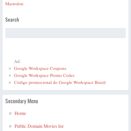
Mastodon
Search
Ad:
Google Workspace Coupons
Google Workspace Promo Codes
Código promocional do Google Workspace Brazil
Secondary Menu
Home
Public Domain Movies list