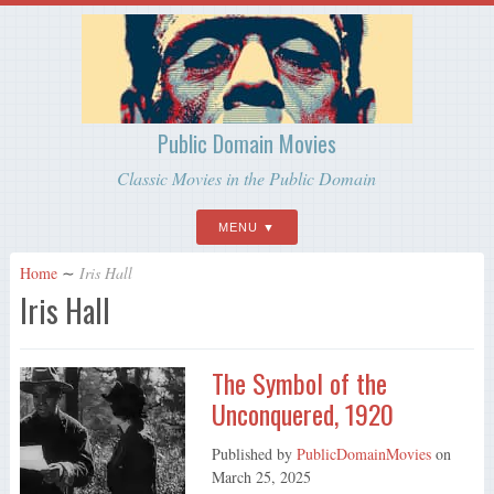
Public Domain Movies
Classic Movies in the Public Domain
MENU
Home
∼
Iris Hall
Iris Hall
The Symbol of the
Unconquered, 1920
Published by
PublicDomainMovies
on
March 25, 2025