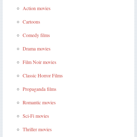
Action movies
Cartoons
Comedy films
Drama movies
Film Noir movies
Classic Horror Films
Propaganda films
Romantic movies
Sci-Fi movies
Thriller movies