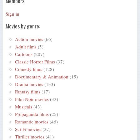
Members
Sign in
Movies by genre:
Action movies
(66)
Adult films
(5)
Cartoons
(207)
Classic Horror Films
(37)
Comedy films
(128)
Documentary & Animation
(15)
Drama movies
(133)
Fantasy films
(17)
Film Noir movies
(32)
Musicals
(43)
Propaganda films
(25)
Romantic movies
(46)
Sci-Fi movies
(27)
Thriller movies
(41)