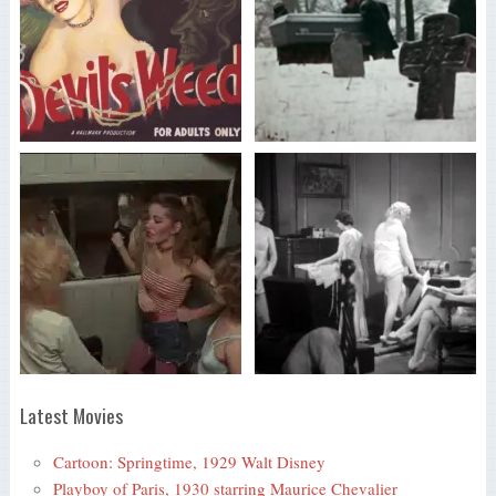
Latest Movies
Cartoon: Springtime, 1929 Walt Disney
Playboy of Paris, 1930 starring Maurice Chevalier