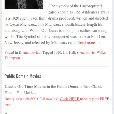
The Symbol of the Unconquered
(also known as The Wilderness Trail)
is a 1920 silent “race film” drama produced, written and directed
by Oscar Micheaux. It is Micheaux’s fourth feature-length film
and along with Within Our Gates is among his earliest surviving
works. The Symbol of the Unconquered was made at Fort Lee,
New Jersey, and released by Micheaux on…
Read more →
Posted in
Drama movies
| Tagged
1920
,
Iris Hall
,
silent movie
,
Walker
Thompson
Public Domain Movies
Classic Old Time Movies in the Public Domain.
Best Classic
Films - Full Movies.
Ready to watch 800+ full movies?
Click HERE
to start your FREE
trial.