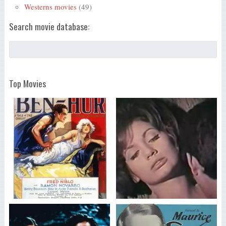
Westerns movies
(49)
Search movie database:
Top Movies