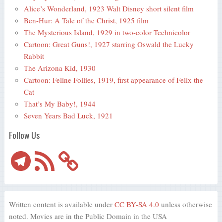
Alice’s Wonderland, 1923 Walt Disney short silent film
Ben-Hur: A Tale of the Christ, 1925 film
The Mysterious Island, 1929 in two-color Technicolor
Cartoon: Great Guns!, 1927 starring Oswald the Lucky
Rabbit
The Arizona Kid, 1930
Cartoon: Feline Follies, 1919, first appearance of Felix the
Cat
That’s My Baby!, 1944
Seven Years Bad Luck, 1921
Follow Us
Telegram
RSS
Feed
Written content is available under
CC BY-SA 4.0
unless otherwise
noted. Movies are in the Public Domain in the USA