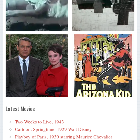
Latest Movies
Two Weeks to Live, 1943
Cartoon: Springtime, 1929 Walt Disney
Playboy of Paris, 1930 starring Maurice Chevalier