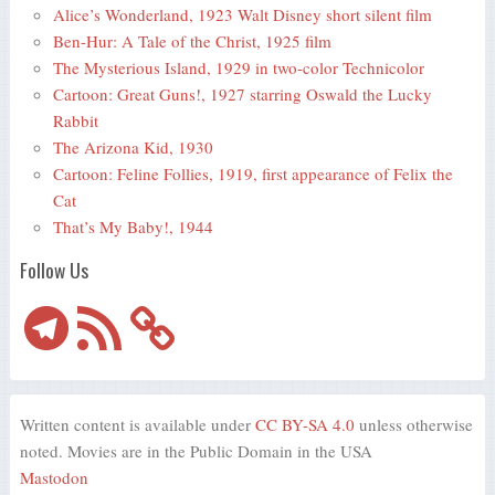
Alice’s Wonderland, 1923 Walt Disney short silent film
Ben-Hur: A Tale of the Christ, 1925 film
The Mysterious Island, 1929 in two-color Technicolor
Cartoon: Great Guns!, 1927 starring Oswald the Lucky
Rabbit
The Arizona Kid, 1930
Cartoon: Feline Follies, 1919, first appearance of Felix the
Cat
That’s My Baby!, 1944
Follow Us
Telegram
RSS
Feed
Written content is available under
CC BY-SA 4.0
unless otherwise
noted. Movies are in the Public Domain in the USA
Mastodon