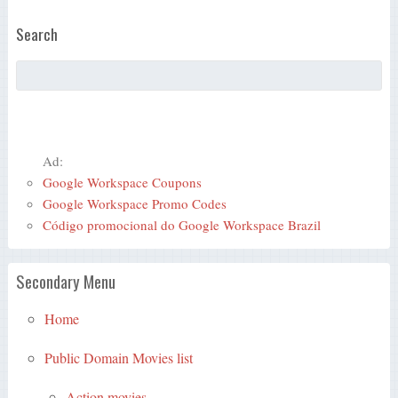
Search
Ad:
Google Workspace Coupons
Google Workspace Promo Codes
Código promocional do Google Workspace Brazil
Secondary Menu
Home
Public Domain Movies list
Action movies