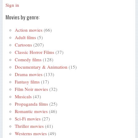
Sign in
Movies by genre:
Action movies
(66)
Adult films
(5)
Cartoons
(207)
Classic Horror Films
(37)
Comedy films
(128)
Documentary & Animation
(15)
Drama movies
(133)
Fantasy films
(17)
Film Noir movies
(32)
Musicals
(43)
Propaganda films
(25)
Romantic movies
(46)
Sci-Fi movies
(27)
Thriller movies
(41)
Westerns movies
(49)