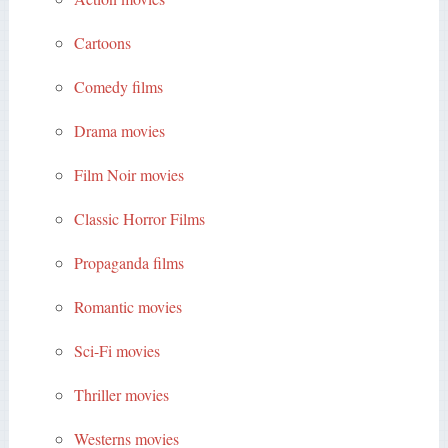
Cartoons
Comedy films
Drama movies
Film Noir movies
Classic Horror Films
Propaganda films
Romantic movies
Sci-Fi movies
Thriller movies
Westerns movies