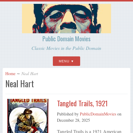
Public Domain Movies
Classic Movies in the Public Domain
MENU
Home
∼
Neal Hart
Neal Hart
Tangled Trails, 1921
Published by
PublicDomainMovies
on
December 28, 2025
Tangled Trails is a 1921 American