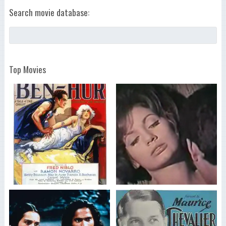
Search movie database:
Top Movies