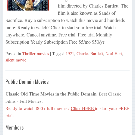
film directed by Charles Bartlett. The
film is also known as Sands of
Sacrifice. Buy a subscription to watch this movie and hundreds
more: Ready to watch? Click to start your free trial. Watch
anywhere. Cancel anytime. Free trial. Free trial Monthly
Subscription Yearly Subscription Free $5/mo $50/yr
Posted in
Thriller movies
| Tagged
1921
,
Charles Bartlett
,
Neal Hart
,
silent movie
Public Domain Movies
Classic Old Time Movies in the Public Domain.
Best Classic
Films - Full Movies.
Ready to watch 800+ full movies?
Click HERE
to start your FREE
trial.
Members