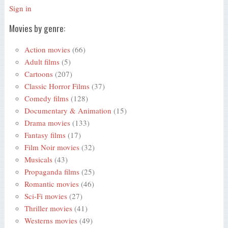
Sign in
Movies by genre:
Action movies
(66)
Adult films
(5)
Cartoons
(207)
Classic Horror Films
(37)
Comedy films
(128)
Documentary & Animation
(15)
Drama movies
(133)
Fantasy films
(17)
Film Noir movies
(32)
Musicals
(43)
Propaganda films
(25)
Romantic movies
(46)
Sci-Fi movies
(27)
Thriller movies
(41)
Westerns movies
(49)