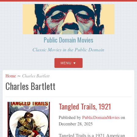
Public Domain Movies
Classic Movies in the Public Domain
MENU
Home
∼
Charles Bartlett
Charles Bartlett
Tangled Trails, 1921
Published by
PublicDomainMovies
on
December 28, 2025
Tangled Trails is a 1921 American