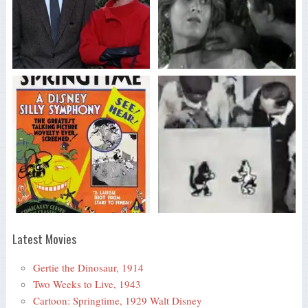
Latest Movies
Gertie the Dinosaur, 1914
Two Weeks to Live, 1943
Cartoon: Springtime, 1929 Walt Disney