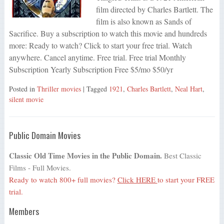
film directed by Charles Bartlett. The
film is also known as Sands of
Sacrifice. Buy a subscription to watch this movie and hundreds
more: Ready to watch? Click to start your free trial. Watch
anywhere. Cancel anytime. Free trial. Free trial Monthly
Subscription Yearly Subscription Free $5/mo $50/yr
Posted in
Thriller movies
| Tagged
1921
,
Charles Bartlett
,
Neal Hart
,
silent movie
Public Domain Movies
Classic Old Time Movies in the Public Domain.
Best Classic
Films - Full Movies.
Ready to watch 800+ full movies?
Click HERE
to start your FREE
trial.
Members