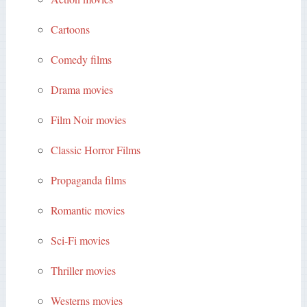
Cartoons
Comedy films
Drama movies
Film Noir movies
Classic Horror Films
Propaganda films
Romantic movies
Sci-Fi movies
Thriller movies
Westerns movies