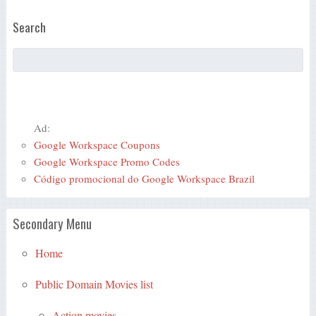
Search
Ad:
Google Workspace Coupons
Google Workspace Promo Codes
Código promocional do Google Workspace Brazil
Secondary Menu
Home
Public Domain Movies list
Action movies