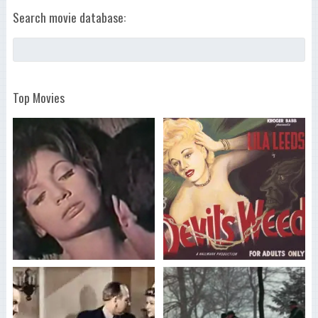
Search movie database:
Top Movies