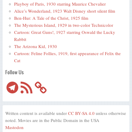
Playboy of Paris, 1930 starring Maurice Chevalier
Alice’s Wonderland, 1923 Walt Disney short silent film
Ben-Hur: A Tale of the Christ, 1925 film
The Mysterious Island, 1929 in two-color Technicolor
Cartoon: Great Guns!, 1927 starring Oswald the Lucky
Rabbit
The Arizona Kid, 1930
Cartoon: Feline Follies, 1919, first appearance of Felix the
Cat
Follow Us
Telegram
RSS
Feed
Written content is available under
CC BY-SA 4.0
unless otherwise
noted. Movies are in the Public Domain in the USA
Mastodon