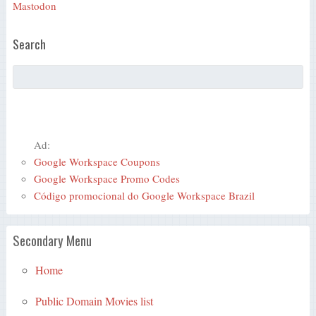
Mastodon
Search
Ad:
Google Workspace Coupons
Google Workspace Promo Codes
Código promocional do Google Workspace Brazil
Secondary Menu
Home
Public Domain Movies list