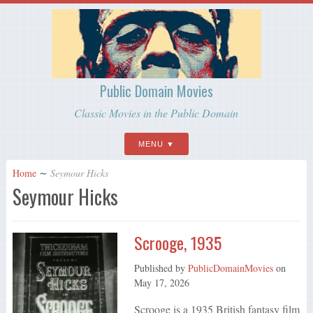
Public Domain Movies
Classic Movies in the Public Domain
MENU
Home
∼
Seymour Hicks
Seymour Hicks
Scrooge, 1935
Published by
PublicDomainMovies
on
May 17, 2026
Scrooge is a 1935 British fantasy film