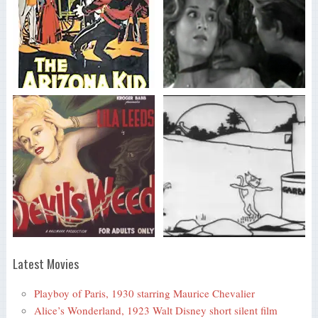
Latest Movies
Playboy of Paris, 1930 starring Maurice Chevalier
Alice’s Wonderland, 1923 Walt Disney short silent film