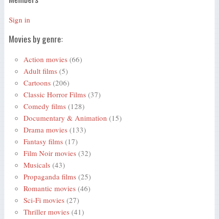
Sign in
Movies by genre:
Action movies
(66)
Adult films
(5)
Cartoons
(206)
Classic Horror Films
(37)
Comedy films
(128)
Documentary & Animation
(15)
Drama movies
(133)
Fantasy films
(17)
Film Noir movies
(32)
Musicals
(43)
Propaganda films
(25)
Romantic movies
(46)
Sci-Fi movies
(27)
Thriller movies
(41)