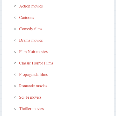
Action movies
Cartoons
Comedy films
Drama movies
Film Noir movies
Classic Horror Films
Propaganda films
Romantic movies
Sci-Fi movies
Thriller movies