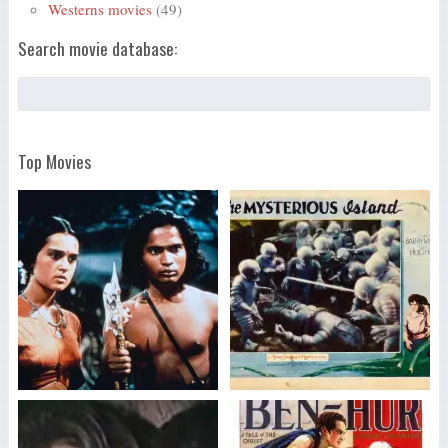
Westerns movies
(49)
Search movie database:
Top Movies