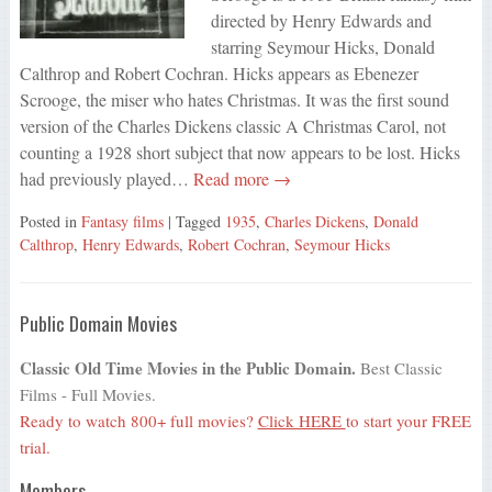
directed by Henry Edwards and
starring Seymour Hicks, Donald
Calthrop and Robert Cochran. Hicks appears as Ebenezer
Scrooge, the miser who hates Christmas. It was the first sound
version of the Charles Dickens classic A Christmas Carol, not
counting a 1928 short subject that now appears to be lost. Hicks
had previously played…
Read more →
Posted in
Fantasy films
| Tagged
1935
,
Charles Dickens
,
Donald
Calthrop
,
Henry Edwards
,
Robert Cochran
,
Seymour Hicks
Public Domain Movies
Classic Old Time Movies in the Public Domain.
Best Classic
Films - Full Movies.
Ready to watch 800+ full movies?
Click HERE
to start your FREE
trial.
Members