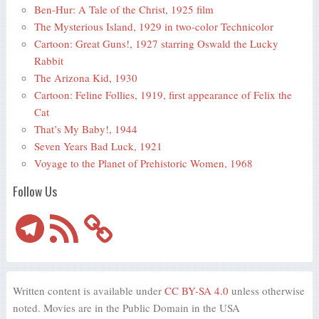
Ben-Hur: A Tale of the Christ, 1925 film
The Mysterious Island, 1929 in two-color Technicolor
Cartoon: Great Guns!, 1927 starring Oswald the Lucky
Rabbit
The Arizona Kid, 1930
Cartoon: Feline Follies, 1919, first appearance of Felix the
Cat
That’s My Baby!, 1944
Seven Years Bad Luck, 1921
Voyage to the Planet of Prehistoric Women, 1968
Follow Us
Telegram
RSS
Feed
Written content is available under
CC BY-SA 4.0
unless otherwise
noted. Movies are in the Public Domain in the USA