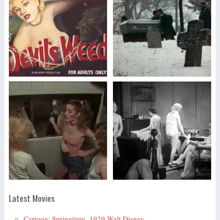
Latest Movies
Cartoon: Springtime, 1929 Walt Disney