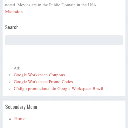
noted. Movies are in the Public Domain in the USA
Mastodon
Search
Ad:
Google Workspace Coupons
Google Workspace Promo Codes
Código promocional do Google Workspace Brazil
Secondary Menu
Home