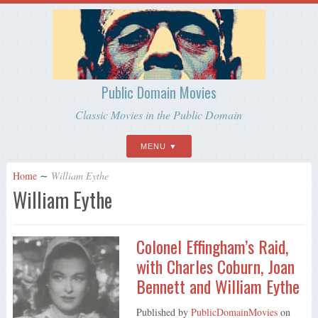
Public Domain Movies
Classic Movies in the Public Domain
MENU
Home
∼
William Eythe
William Eythe
Colonel Effingham’s Raid,
with Charles Coburn, Joan
Bennett and William Eythe
Published by
PublicDomainMovies
on