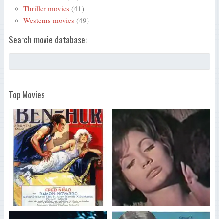
Thriller movies
(41)
Westerns movies
(49)
Search movie database:
Top Movies