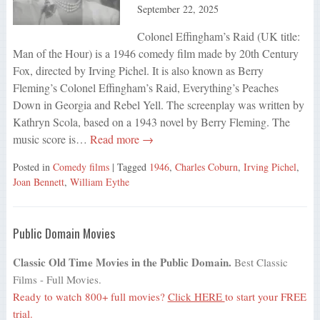
September 22, 2025
Colonel Effingham’s Raid (UK title:
Man of the Hour) is a 1946 comedy film made by 20th Century
Fox, directed by Irving Pichel. It is also known as Berry
Fleming’s Colonel Effingham’s Raid, Everything’s Peaches
Down in Georgia and Rebel Yell. The screenplay was written by
Kathryn Scola, based on a 1943 novel by Berry Fleming. The
music score is…
Read more →
Posted in
Comedy films
| Tagged
1946
,
Charles Coburn
,
Irving Pichel
,
Joan Bennett
,
William Eythe
Public Domain Movies
Classic Old Time Movies in the Public Domain.
Best Classic
Films - Full Movies.
Ready to watch 800+ full movies?
Click HERE
to start your FREE
trial.