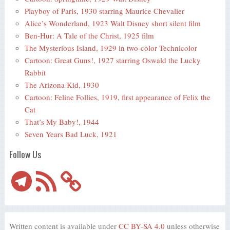
Playboy of Paris, 1930 starring Maurice Chevalier
Alice’s Wonderland, 1923 Walt Disney short silent film
Ben-Hur: A Tale of the Christ, 1925 film
The Mysterious Island, 1929 in two-color Technicolor
Cartoon: Great Guns!, 1927 starring Oswald the Lucky
Rabbit
The Arizona Kid, 1930
Cartoon: Feline Follies, 1919, first appearance of Felix the
Cat
That’s My Baby!, 1944
Seven Years Bad Luck, 1921
Follow Us
Telegram
RSS
Feed
Written content is available under
CC BY-SA 4.0
unless otherwise