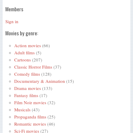
Members
Sign in
Movies by genre:
Action movies
(66)
Adult films
(5)
Cartoons
(207)
Classic Horror Films
(37)
Comedy films
(128)
Documentary & Animation
(15)
Drama movies
(133)
Fantasy films
(17)
Film Noir movies
(32)
Musicals
(43)
Propaganda films
(25)
Romantic movies
(46)
Sci-Fi movies
(27)