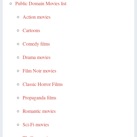
Public Domain Movies list
Action movies
Cartoons
Comedy films
Drama movies
Film Noir movies
Classic Horror Films
Propaganda films
Romantic movies
Sci-Fi movies