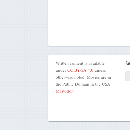
Se
Written content is available
under
CC BY-SA 4.0
unless
otherwise noted. Movies are in
the Public Domain in the USA
Mastodon