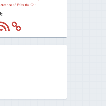
earance of Felix the Cat
Us
m
RSS
Feed