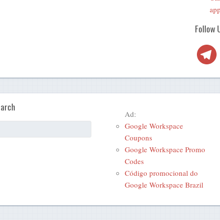
app
Follow 
Telegra
arch
Ad:
Google Workspace
Coupons
Google Workspace Promo
Codes
Código promocional do
Google Workspace Brazil