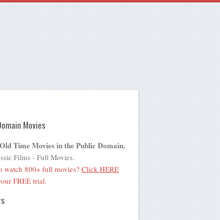
Domain Movies
 Old Time Movies in the Public Domain.
ssic Films - Full Movies.
o watch 800+ full movies?
Click HERE
 your FREE trial.
rs