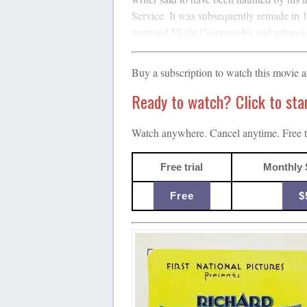
Service. It was subsequently remade in 1
renamed Flight Commander and released l
Buy a subscription to watch this movie 
Ready to watch? Click to start
Watch anywhere. Cancel anytime. Free tr
Free trial
Monthly 
Free
$