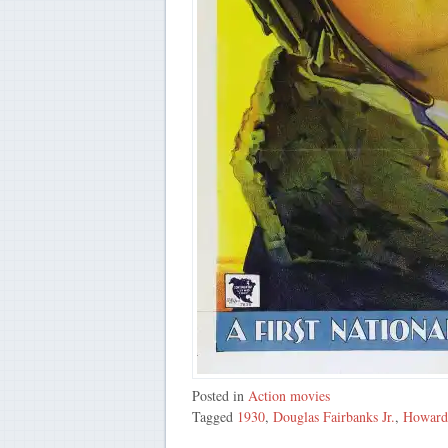
Posted in
Action movies
Tagged
1930
,
Douglas Fairbanks Jr.
,
Howard