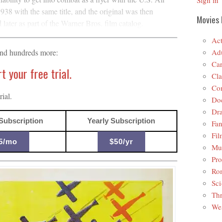
Sign in
938 with the same title, and the original was then
Movies 
ater as part of the Warner Bros. film catalog.
Act
Adu
and hundreds more:
Car
 your free trial.
Cla
Co
ial.
Do
Dr
Subscription
Yearly Subscription
Fan
Fil
5/mo
$50/yr
Mus
Pro
Ro
Sci
Thr
Wes