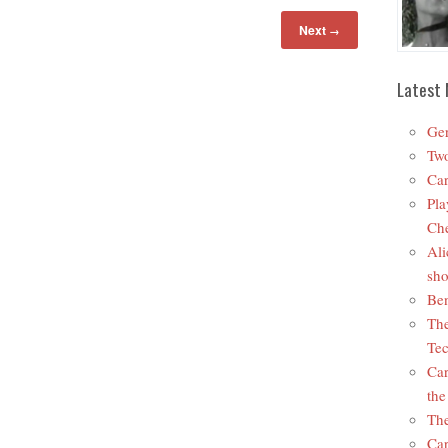
Next
→
Latest 
Ger
Two
Car
Pla
Che
Ali
sho
Ben
The
Tec
Car
the
The
Car