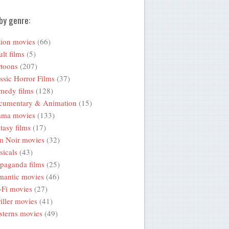
by genre:
ion movies
(66)
lt films
(5)
toons
(207)
ssic Horror Films
(37)
medy films
(128)
cumentary & Animation
(15)
ama movies
(133)
tasy films
(17)
m Noir movies
(32)
icals
(43)
paganda films
(25)
mantic movies
(46)
-Fi movies
(27)
iller movies
(41)
terns movies
(49)