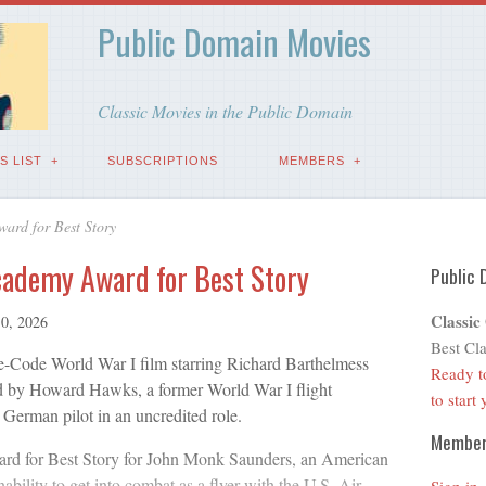
Public Domain Movies
Classic Movies in the Public Domain
S LIST
SUBSCRIPTIONS
MEMBERS
ard for Best Story
cademy Award for Best Story
Public 
Classic
10, 2026
Best Cla
-Code World War I film starring Richard Barthelmess
Ready t
ed by Howard Hawks, a former World War I flight
to start
a German pilot in an uncredited role.
Membe
d for Best Story for John Monk Saunders, an American
ability to get into combat as a flyer with the U.S. Air