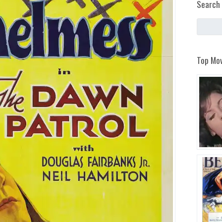
Search 
Top Mov