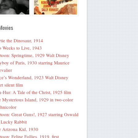
Movies
tie the Dinosaur, 1914
 Weeks to Live, 1943
toon: Springtime, 1929 Walt Disney
yboy of Paris, 1930 starring Maurice
valier
ce’s Wonderland, 1923 Walt Disney
rt silent film
-Hur: A Tale of the Christ, 1925 film
 Mysterious Island, 1929 in two-color
hnicolor
toon: Great Guns!, 1927 starring Oswald
 Lucky Rabbit
 Arizona Kid, 1930
toon: Feline Follies, 1919, first