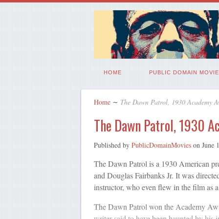
HOME
PUBLIC DOMAIN MOVIE
Home
∼
The Dawn Patrol, 1930 Academy Aw
The Dawn Patrol, 1930 A
Published by
PublicDomainMovies
on
June 
The Dawn Patrol is a 1930 American pre
and Douglas Fairbanks Jr. It was direct
instructor, who even flew in the film as 
The Dawn Patrol won the Academy Awar
writer said to have been haunted by his in