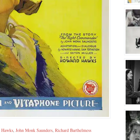
 Hawks
,
John Monk Saunders
,
Richard Barthelmess