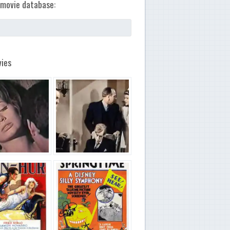
movie database:
ies