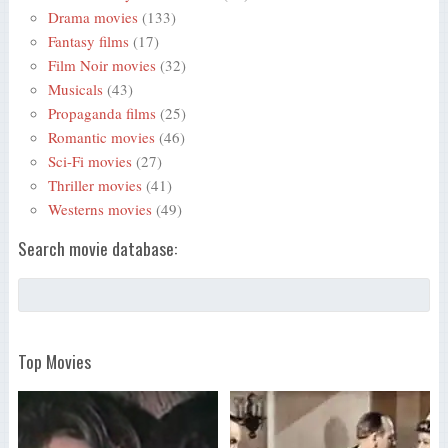
Drama movies
(133)
Fantasy films
(17)
Film Noir movies
(32)
Musicals
(43)
Propaganda films
(25)
Romantic movies
(46)
Sci-Fi movies
(27)
Thriller movies
(41)
Westerns movies
(49)
Search movie database:
Top Movies