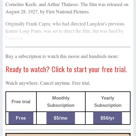
Cornelius Keefe, and Arthur Thalasso. The film was released on
August 28, 1927, by First National Pictures.
Originally Frank Capra, who had directed Langdon’s previous
feature Long Pants, was set to direct the film, but was fired by
Langdon.
Buy a subscription to watch this movie and hundreds more:
Ready to watch? Click to start your free trial.
Watch anywhere. Cancel anytime. Free trial.
Monthly
Yearly
Free trial
Subscription
Subscription
Free
$5/mo
$50/yr