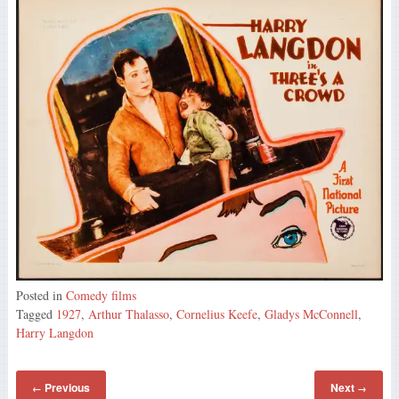
Posted in
Comedy films
Tagged
1927
,
Arthur Thalasso
,
Cornelius Keefe
,
Gladys McConnell
,
Harry Langdon
Previous
Next
←
→