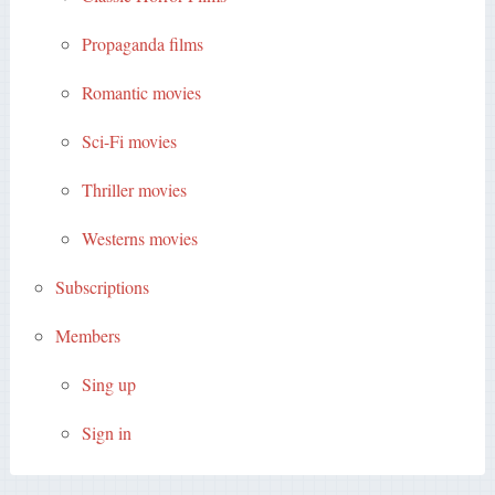
Propaganda films
Romantic movies
Sci-Fi movies
Thriller movies
Westerns movies
Subscriptions
Members
Sing up
Sign in