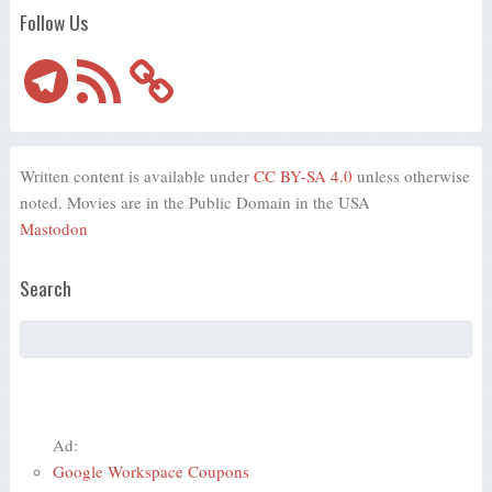
Follow Us
Telegram
RSS
Feed
Written content is available under
CC BY-SA 4.0
unless otherwise
noted. Movies are in the Public Domain in the USA
Mastodon
Search
Ad:
Google Workspace Coupons