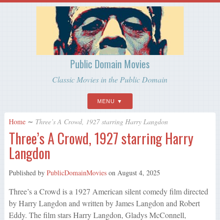
Public Domain Movies
Classic Movies in the Public Domain
MENU
Home
∼
Three’s A Crowd, 1927 starring Harry Langdon
Three’s A Crowd, 1927 starring Harry
Langdon
Published by
PublicDomainMovies
on
August 4, 2025
Three’s a Crowd is a 1927 American silent comedy film directed
by Harry Langdon and written by James Langdon and Robert
Eddy. The film stars Harry Langdon, Gladys McConnell,