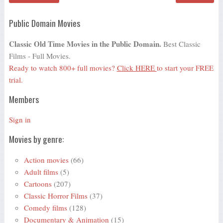
Public Domain Movies
Classic Old Time Movies in the Public Domain.
Best Classic
Films - Full Movies.
Ready to watch 800+ full movies?
Click HERE
to start your FREE
trial.
Members
Sign in
Movies by genre:
Action movies
(66)
Adult films
(5)
Cartoons
(207)
Classic Horror Films
(37)
Comedy films
(128)
Documentary & Animation
(15)