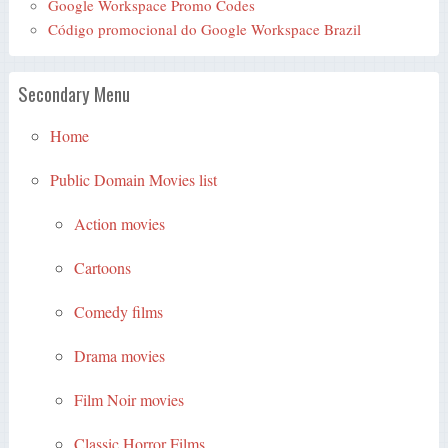
Google Workspace Promo Codes
Código promocional do Google Workspace Brazil
Secondary Menu
Home
Public Domain Movies list
Action movies
Cartoons
Comedy films
Drama movies
Film Noir movies
Classic Horror Films