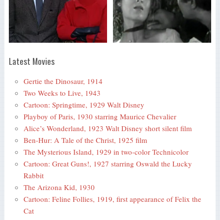
Latest Movies
Gertie the Dinosaur, 1914
Two Weeks to Live, 1943
Cartoon: Springtime, 1929 Walt Disney
Playboy of Paris, 1930 starring Maurice Chevalier
Alice’s Wonderland, 1923 Walt Disney short silent film
Ben-Hur: A Tale of the Christ, 1925 film
The Mysterious Island, 1929 in two-color Technicolor
Cartoon: Great Guns!, 1927 starring Oswald the Lucky
Rabbit
The Arizona Kid, 1930
Cartoon: Feline Follies, 1919, first appearance of Felix the
Cat