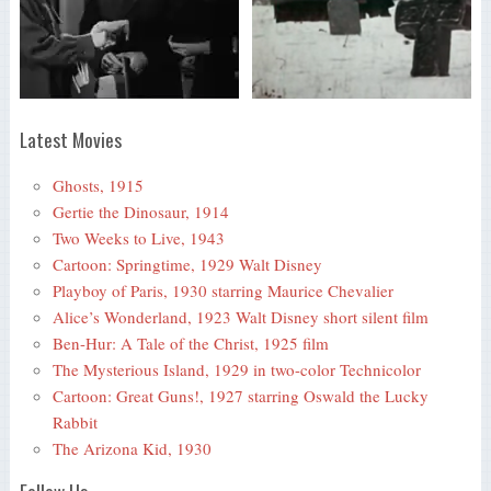
Latest Movies
Ghosts, 1915
Gertie the Dinosaur, 1914
Two Weeks to Live, 1943
Cartoon: Springtime, 1929 Walt Disney
Playboy of Paris, 1930 starring Maurice Chevalier
Alice’s Wonderland, 1923 Walt Disney short silent film
Ben-Hur: A Tale of the Christ, 1925 film
The Mysterious Island, 1929 in two-color Technicolor
Cartoon: Great Guns!, 1927 starring Oswald the Lucky
Rabbit
The Arizona Kid, 1930
Follow Us