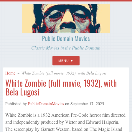
Public Domain Movies
Classic Movies in the Public Domain
MENU
Home
∼
White Zombie (full movie, 1932), with Bela Lugosi
White Zombie (full movie, 1932), with
Bela Lugosi
Published by
PublicDomainMovies
on
September 17, 2025
White Zombie is a 1932 American Pre-Code horror film directed
and independently produced by Victor and Edward Halperin.
The screenplay by Garnett Weston, based on The Magic Island