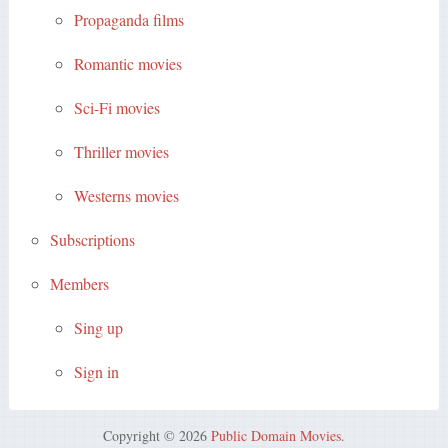
Propaganda films
Romantic movies
Sci-Fi movies
Thriller movies
Westerns movies
Subscriptions
Members
Sing up
Sign in
Copyright © 2026
Public Domain Movies
.