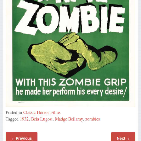
Posted in
Classic Horror Films
Tagged
1932
,
Bela Lugosi
,
Madge Bellamy
,
zombies
Previous
Next
←
→