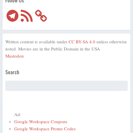
Telegram
RSS
Feed
Written content is available under
CC BY-SA 4.0
unless otherwise
noted. Movies are in the Public Domain in the USA
Mastodon
Search
Ad:
Google Workspace Coupons
Google Workspace Promo Codes