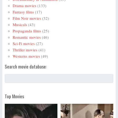
Drama movies
(133)
Fantasy films
(17)
Film Noir movies
(32)
Musicals
(43)
Propaganda films
(25)
Romantic movies
(46)
Sci-Fi movies
(27)
Thriller movies
(41)
Westerns movies
(49)
Search movie database:
Top Movies