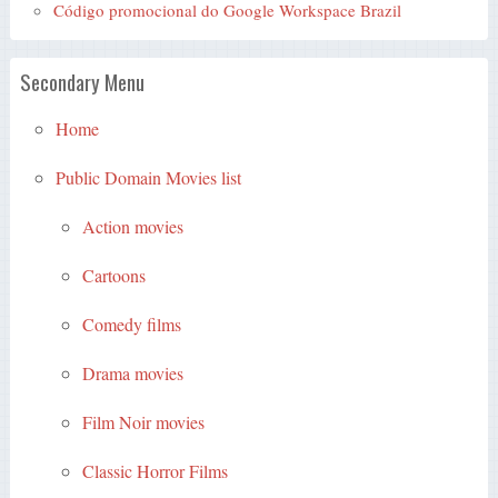
Código promocional do Google Workspace Brazil
Secondary Menu
Home
Public Domain Movies list
Action movies
Cartoons
Comedy films
Drama movies
Film Noir movies
Classic Horror Films