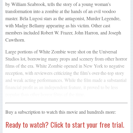
by William Seabrook, tells the story of a young woman’s
transformation into a zombie at the hands of an evil voodoo
master. Béla Lugosi stars as the antagonist, Murder Legendre,
with Madge Bellamy appearing as his victim. Other cast
members included Robert W. Frazer, John Harron, and Joseph
Cawthorn.
Large portions of White Zombie were shot on the Universal
Studios lot, borrowing many props and scenery from other horror
films of the era. White Zombie opened in New York to negative
reception, with reviewers criticizing the film’s over-the-top story
and weak acting performances. While the film made a substantial
financial profit as an independent feature, it proved to be less
popular than other horror films of the time.
Buy a subscription to watch this movie and hundreds more:
Ready to watch? Click to start your free trial.