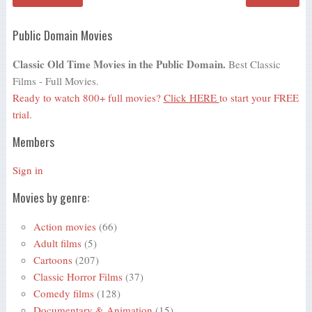
Public Domain Movies
Classic Old Time Movies in the Public Domain.
Best Classic
Films - Full Movies.
Ready to watch 800+ full movies?
Click HERE
to start your FREE
trial.
Members
Sign in
Movies by genre:
Action movies
(66)
Adult films
(5)
Cartoons
(207)
Classic Horror Films
(37)
Comedy films
(128)
Documentary & Animation
(15)