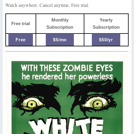
Watch anywhere. Cancel anytime. Free trial.
Monthly
Yearly
Free trial
Subscription
Subscription
Free
$5/mo
$50/yr