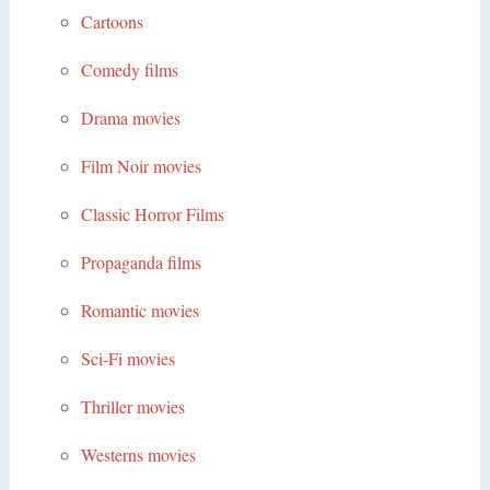
Cartoons
Comedy films
Drama movies
Film Noir movies
Classic Horror Films
Propaganda films
Romantic movies
Sci-Fi movies
Thriller movies
Westerns movies