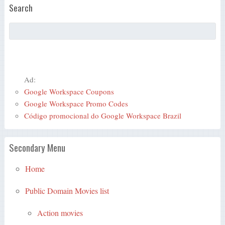
Search
Ad:
Google Workspace Coupons
Google Workspace Promo Codes
Código promocional do Google Workspace Brazil
Secondary Menu
Home
Public Domain Movies list
Action movies