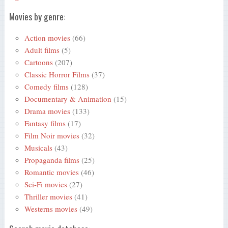
Movies by genre:
Action movies
(66)
Adult films
(5)
Cartoons
(207)
Classic Horror Films
(37)
Comedy films
(128)
Documentary & Animation
(15)
Drama movies
(133)
Fantasy films
(17)
Film Noir movies
(32)
Musicals
(43)
Propaganda films
(25)
Romantic movies
(46)
Sci-Fi movies
(27)
Thriller movies
(41)
Westerns movies
(49)