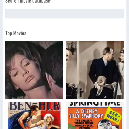
Search movie database:
Top Movies