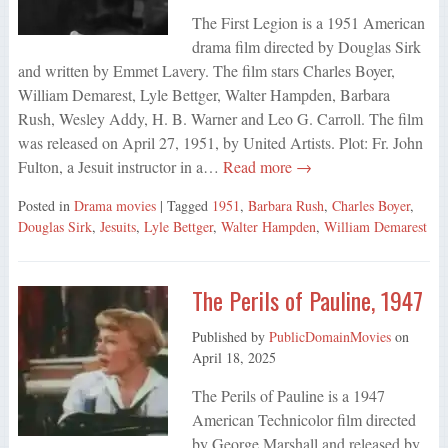
The First Legion is a 1951 American
drama film directed by Douglas Sirk
and written by Emmet Lavery. The film stars Charles Boyer,
William Demarest, Lyle Bettger, Walter Hampden, Barbara
Rush, Wesley Addy, H. B. Warner and Leo G. Carroll. The film
was released on April 27, 1951, by United Artists. Plot: Fr. John
Fulton, a Jesuit instructor in a…
Read more →
Posted in
Drama movies
| Tagged
1951
,
Barbara Rush
,
Charles Boyer
,
Douglas Sirk
,
Jesuits
,
Lyle Bettger
,
Walter Hampden
,
William Demarest
The Perils of Pauline, 1947
Published by
PublicDomainMovies
on
April 18, 2025
The Perils of Pauline is a 1947
American Technicolor film directed
by George Marshall and released by