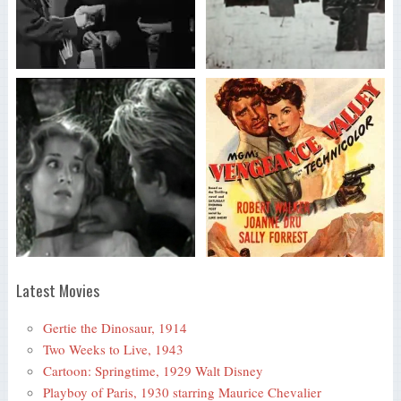
Latest Movies
Gertie the Dinosaur, 1914
Two Weeks to Live, 1943
Cartoon: Springtime, 1929 Walt Disney
Playboy of Paris, 1930 starring Maurice Chevalier