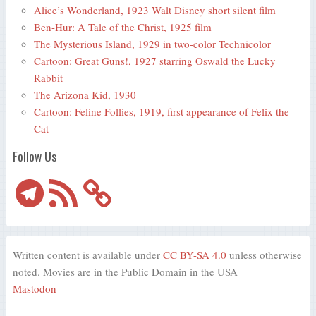
Alice’s Wonderland, 1923 Walt Disney short silent film
Ben-Hur: A Tale of the Christ, 1925 film
The Mysterious Island, 1929 in two-color Technicolor
Cartoon: Great Guns!, 1927 starring Oswald the Lucky
Rabbit
The Arizona Kid, 1930
Cartoon: Feline Follies, 1919, first appearance of Felix the
Cat
Follow Us
Telegram
RSS
Feed
Written content is available under
CC BY-SA 4.0
unless otherwise
noted. Movies are in the Public Domain in the USA
Mastodon