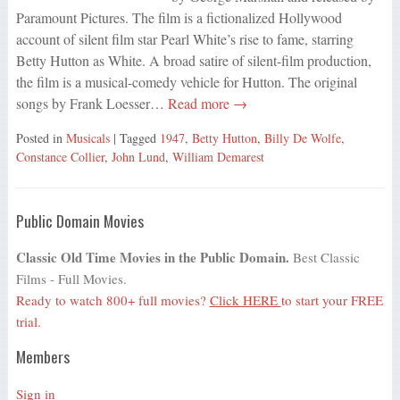
Paramount Pictures. The film is a fictionalized Hollywood
account of silent film star Pearl White’s rise to fame, starring
Betty Hutton as White. A broad satire of silent-film production,
the film is a musical-comedy vehicle for Hutton. The original
songs by Frank Loesser…
Read more →
Posted in
Musicals
| Tagged
1947
,
Betty Hutton
,
Billy De Wolfe
,
Constance Collier
,
John Lund
,
William Demarest
Public Domain Movies
Classic Old Time Movies in the Public Domain.
Best Classic
Films - Full Movies.
Ready to watch 800+ full movies?
Click HERE
to start your FREE
trial.
Members
Sign in