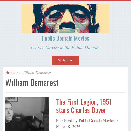
Public Domain Movies
Classic Movies in the Public Domain
MENU
Home
∼
William Demarest
William Demarest
The First Legion, 1951
stars Charles Boyer
Published by
PublicDomainMovies
on
March 8, 2026