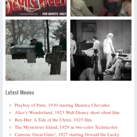
Latest Movies
Playboy of Paris, 1930 starring Maurice Chevalier
Alice’s Wonderland, 1923 Walt Disney short silent film
Ben-Hur: A Tale of the Christ, 1925 film
The Mysterious Island, 1929 in two-color Technicolor
Cartoon: Great Guns!, 1927 starring Oswald the Lucky