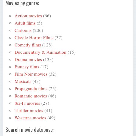
Movies by genre:
Action movies
(66)
Adult films
(5)
Cartoons
(206)
Classic Horror Films
(37)
Comedy films
(128)
Documentary & Animation
(15)
Drama movies
(133)
Fantasy films
(17)
Film Noir movies
(32)
Musicals
(43)
Propaganda films
(25)
Romantic movies
(46)
Sci-Fi movies
(27)
Thriller movies
(41)
Westerns movies
(49)
Search movie database: