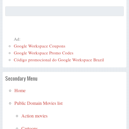
Ad:
Google Workspace Coupons
Google Workspace Promo Codes
Código promocional do Google Workspace Brazil
Secondary Menu
Home
Public Domain Movies list
Action movies
Cartoons