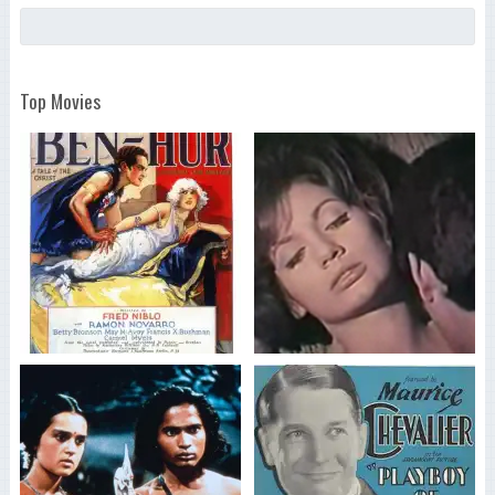
Top Movies