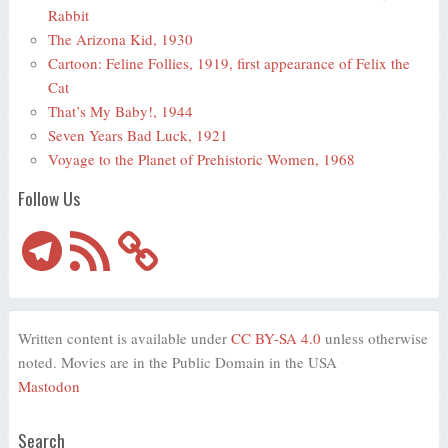
Rabbit
The Arizona Kid, 1930
Cartoon: Feline Follies, 1919, first appearance of Felix the
Cat
That’s My Baby!, 1944
Seven Years Bad Luck, 1921
Voyage to the Planet of Prehistoric Women, 1968
Follow Us
Telegram
RSS
Feed
Written content is available under
CC BY-SA 4.0
unless otherwise
noted. Movies are in the Public Domain in the USA
Mastodon
Search