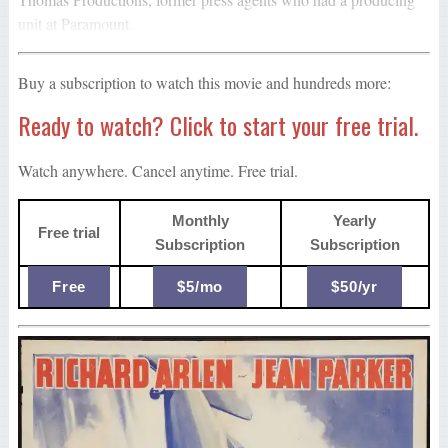
unit at Paramount.
Buy a subscription to watch this movie and hundreds more:
Ready to watch? Click to start your free trial.
Watch anywhere. Cancel anytime. Free trial.
Monthly
Yearly
Free trial
Subscription
Subscription
Free
$5/mo
$50/yr