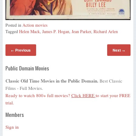
Posted in
Action movies
Tagged
Helen Mack
,
James P. Hogan
,
Jean Parker
,
Richard Arlen
Previous
Next
←
→
Public Domain Movies
Classic Old Time Movies in the Public Domain.
Best Classic
Films - Full Movies.
Ready to watch 800+ full movies?
Click HERE
to start your FREE
trial.
Members
Sign in