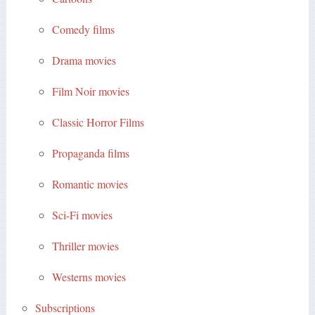
Comedy films
Drama movies
Film Noir movies
Classic Horror Films
Propaganda films
Romantic movies
Sci-Fi movies
Thriller movies
Westerns movies
Subscriptions