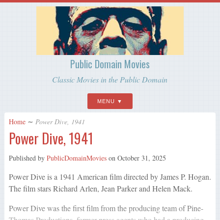
Public Domain Movies
Classic Movies in the Public Domain
MENU
Home
∼
Power Dive, 1941
Power Dive, 1941
Published by
PublicDomainMovies
on
October 31, 2025
Power Dive is a 1941 American film directed by James P. Hogan.
The film stars Richard Arlen, Jean Parker and Helen Mack.
Power Dive was the first film from the producing team of Pine-
Thomas Productions, former press agents who had a producing