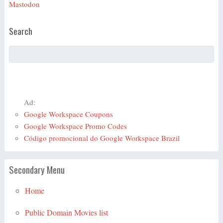
Mastodon
Search
Ad:
Google Workspace Coupons
Google Workspace Promo Codes
Código promocional do Google Workspace Brazil
Secondary Menu
Home
Public Domain Movies list