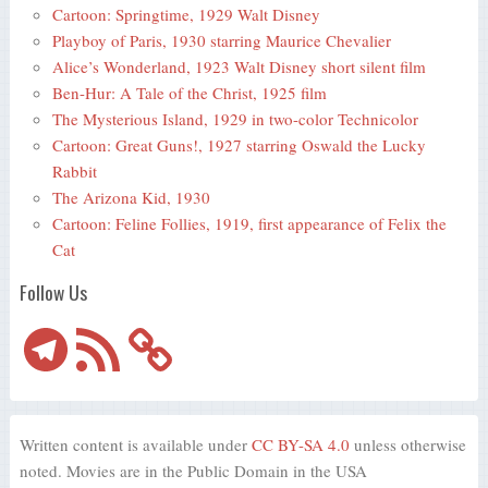
Cartoon: Springtime, 1929 Walt Disney
Playboy of Paris, 1930 starring Maurice Chevalier
Alice’s Wonderland, 1923 Walt Disney short silent film
Ben-Hur: A Tale of the Christ, 1925 film
The Mysterious Island, 1929 in two-color Technicolor
Cartoon: Great Guns!, 1927 starring Oswald the Lucky
Rabbit
The Arizona Kid, 1930
Cartoon: Feline Follies, 1919, first appearance of Felix the
Cat
Follow Us
Telegram
RSS
Feed
Written content is available under
CC BY-SA 4.0
unless otherwise
noted. Movies are in the Public Domain in the USA