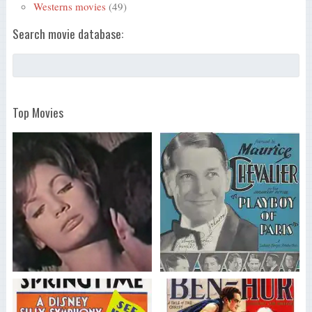
Westerns movies
(49)
Search movie database:
Top Movies