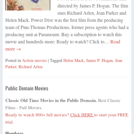
directed by James P. Hogan. The film
stars Richard Arlen, Jean Parker and
Helen Mack. Power Dive was the first film from the producing
team of Pine-Thomas Productions, former press agents who had a
producing unit at Paramount. Buy a subscription to watch this
movie and hundreds more: Ready to watch? Click to…
Read
more →
Posted in
Action movies
| Tagged
Helen Mack
,
James P. Hogan
,
Jean
Parker
,
Richard Arlen
Public Domain Movies
Classic Old Time Movies in the Public Domain.
Best Classic
Films - Full Movies.
Ready to watch 800+ full movies?
Click HERE
to start your FREE
trial.
Members