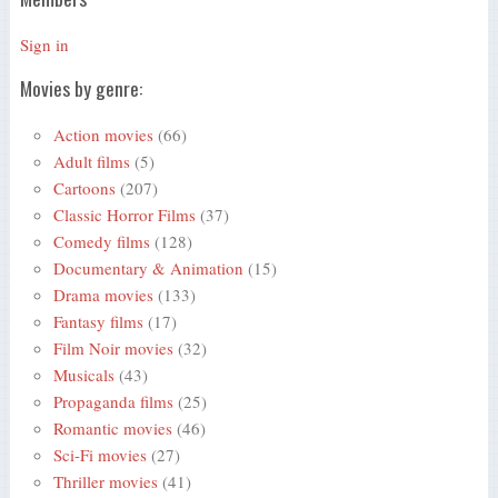
Sign in
Movies by genre:
Action movies
(66)
Adult films
(5)
Cartoons
(207)
Classic Horror Films
(37)
Comedy films
(128)
Documentary & Animation
(15)
Drama movies
(133)
Fantasy films
(17)
Film Noir movies
(32)
Musicals
(43)
Propaganda films
(25)
Romantic movies
(46)
Sci-Fi movies
(27)
Thriller movies
(41)