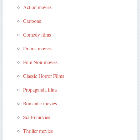
Action movies
Cartoons
Comedy films
Drama movies
Film Noir movies
Classic Horror Films
Propaganda films
Romantic movies
Sci-Fi movies
Thriller movies