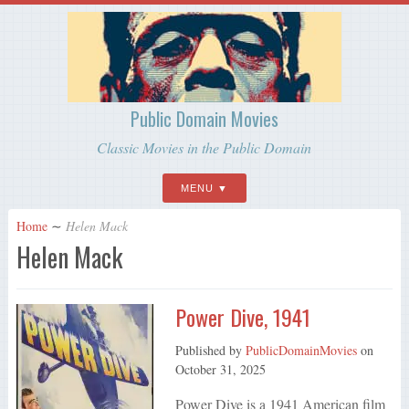
Public Domain Movies
Classic Movies in the Public Domain
MENU
Home
∼
Helen Mack
Helen Mack
Power Dive, 1941
Published by
PublicDomainMovies
on
October 31, 2025
Power Dive is a 1941 American film