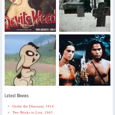
Latest Movies
Gertie the Dinosaur, 1914
Two Weeks to Live, 1943